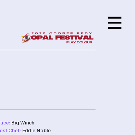
lace:
 Big Winch
ost Chef:
 Eddie Noble