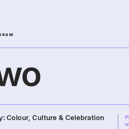
GRAM 
Two
y: Colour, Culture & Celebration
P
H