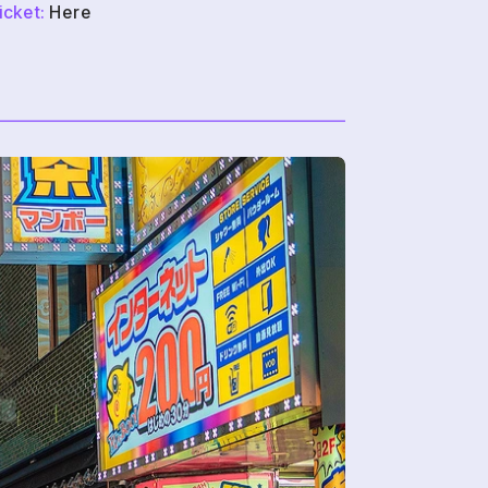
icket:
 Here