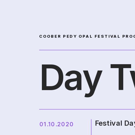
COOBER PEDY OPAL FESTIVAL PRO
Day 
Festival Da
01.10.2020