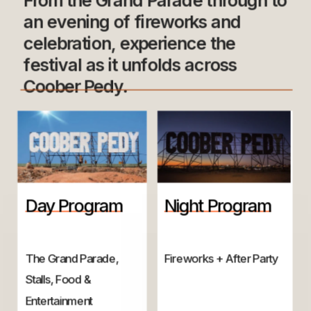
From the Grand Parade through to 
an evening of fireworks and 
celebration, experience the 
festival as it unfolds across 
Coober Pedy.
Day Program
Night Program
The Grand Parade, 
Fireworks + After Party
Stalls, Food & 
Entertainment