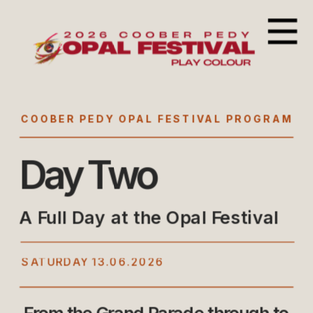
COOBER PEDY OPAL FESTIVAL PROGRAM
Day Two
A Full Day at the Opal Festival
SATURDAY 13.06.2026