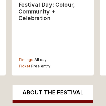
Festival Day: Colour, 
Community + 
Celebration
UT THE FESTIVAL
GET INVOLVED
Timings
 All day
Ticket 
Free entry