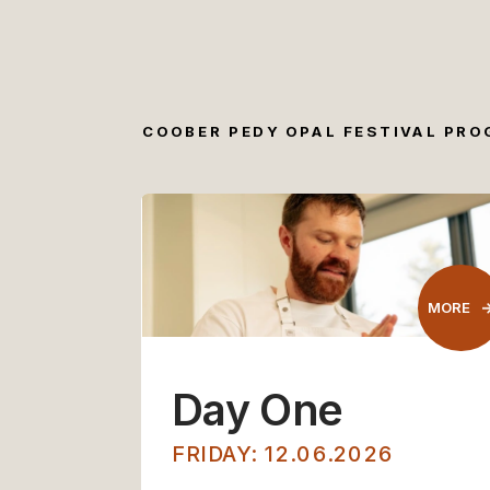
COOBER PEDY OPAL FESTIVAL PR
MORE
Day One
FRIDAY: 12.06.2026