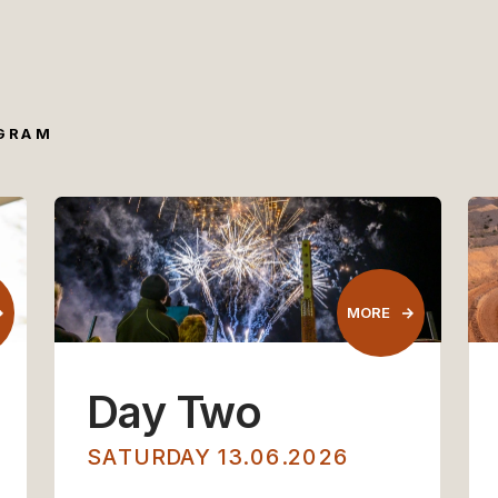
OGRAM
MORE
MORE
Day Two
SATURDAY 13.06.2026