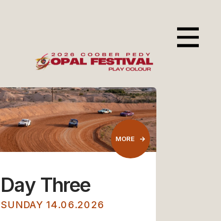
Day Three
SUNDAY 14.06.2026