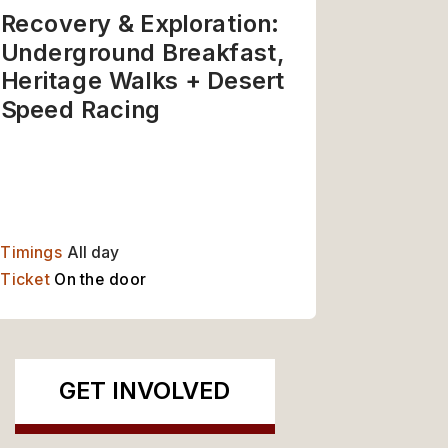
Recovery & Exploration: 
Underground Breakfast, 
Heritage Walks + Desert 
Speed Racing
Timings
 All day
Ticket 
On the door