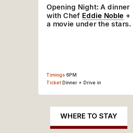
Opening Night: A dinner 
with Chef 
Eddie Noble
 + 
a movie under the stars.
WHERE TO STAY
ABO
Timings 
6PM
Ticket
 Dinner + Drive in